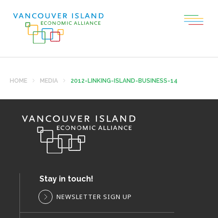
HOME
MEDIA
2012-LINKING-ISLAND-BUSINESS-14
Stay in touch!
NEWSLETTER SIGN UP