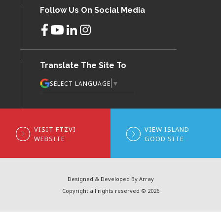
Follow Us On Social Media
Translate The Site To
▼
SELECT LANGUAGE
VISIT FTZVI
VIEW ISLAND
WEBSITE
GOOD SITE
Designed & Developed By Array
Copyright all rights reserved © 2026