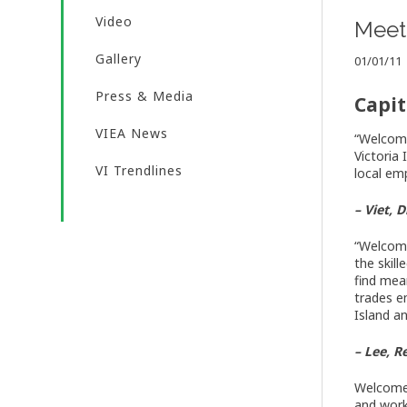
Video
Meet 
Gallery
01/01/11
Press & Media
Capit
VIEA News
“Welcome
Victoria
VI Trendlines
local em
– Viet,
“Welcome
the skil
find mea
trades e
Island a
– Lee, 
Welcome!
and work