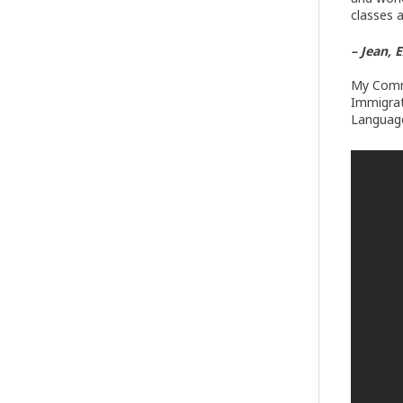
classes 
– Jean, 
My Commu
Immigrat
Language