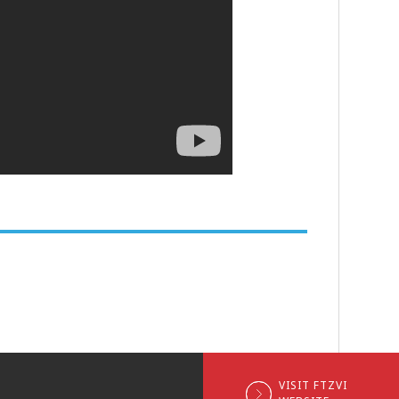
VISIT FTZVI