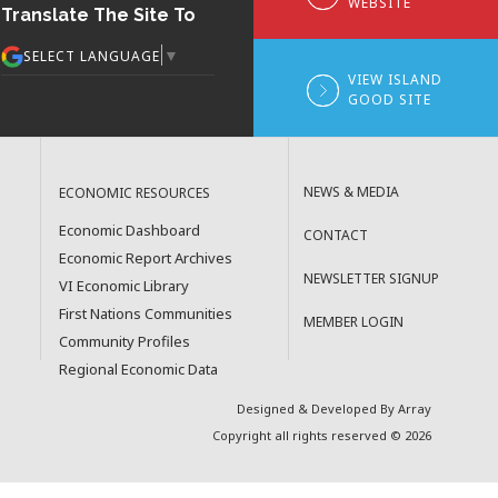
WEBSITE
Translate The Site To
▼
SELECT LANGUAGE
VIEW ISLAND
GOOD SITE
NEWS & MEDIA
ECONOMIC RESOURCES
Economic Dashboard
CONTACT
Economic Report Archives
NEWSLETTER SIGNUP
VI Economic Library
First Nations Communities
MEMBER LOGIN
Community Profiles
Regional Economic Data
Designed & Developed By Array
Copyright all rights reserved © 2026