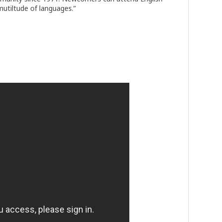
mutiltude of languages.”