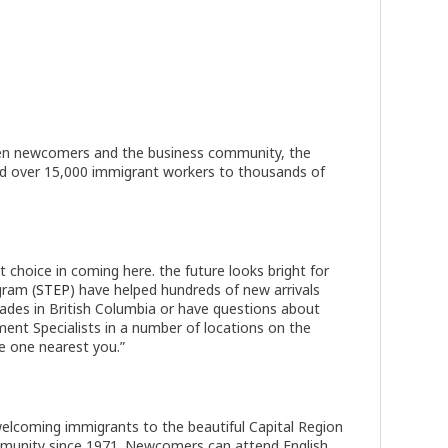
tween newcomers and the business community, the
d over 15,000 immigrant workers to thousands of
choice in coming here. the future looks bright for
gram (
STEP
) have helped hundreds of new arrivals
Trades in British Columbia or have questions about
ent Specialists in a number of locations on the
he one nearest you.”
welcoming immigrants to the beautiful Capital Region
mmunity since 1971. Newcomers can attend English