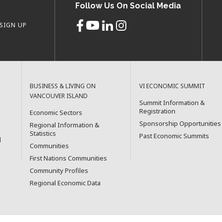
Follow Us On Social Media
SIGN UP
BUSINESS & LIVING ON
VI ECONOMIC SUMMIT
VANCOUVER ISLAND
Summit Information &
Registration
Economic Sectors
Sponsorship Opportunities
Regional Information &
Statistics
Past Economic Summits
l
Communities
First Nations Communities
Community Profiles
Regional Economic Data