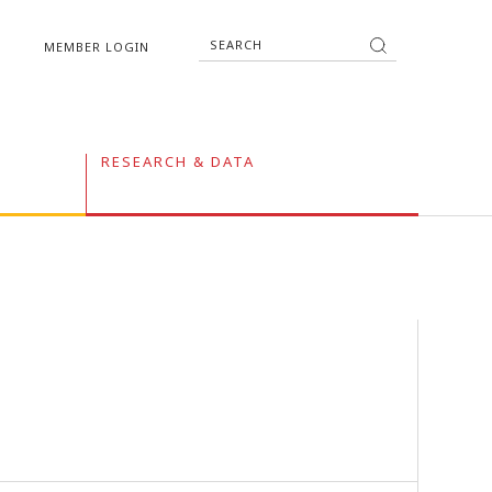
MEMBER LOGIN
RESEARCH & DATA