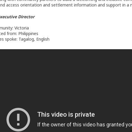
and access orientation and settlement information and support in a 
Executive Director
nity: Victoria
ed from: Philippines
s spoke: Tagalog, English