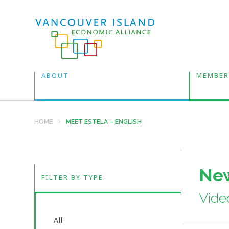
ABOUT
MEMBER
HOME
MEET ESTELA – ENGLISH
New
FILTER BY TYPE:
Vide
All