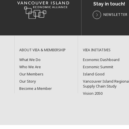
Stay in touch!
NEWSLETTER 
ABOUT VIEA & MEMBERSHIP
VIEA INITIATIVES
What We Do
Economic Dashboard
Who We Are
Economic Summit
Our Members
Island Good
Our Story
Vancouver Island Regiona
Supply Chain Study
Become a Member
Vision 2050