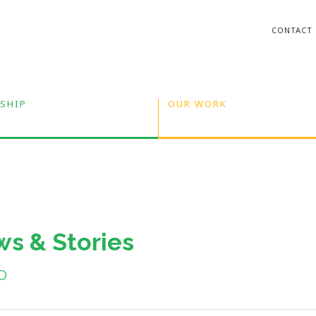
CONTACT
SHIP
OUR WORK
s & Stories
o