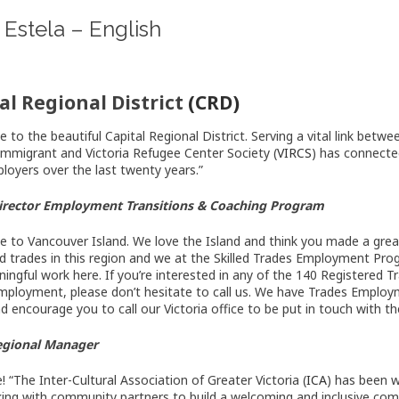
Estela – English
al Regional District
(CRD)
 to the beautiful Capital Regional District. Serving a vital link be
 Immigrant and Victoria Refugee Center Society (
VIRCS
) has connecte
ployers over the last twenty years.”
 Director Employment Transitions & Coaching Program
 to Vancouver Island. We love the Island and think you made a great 
led trades in this region and we at the Skilled Trades Employment Pro
ningful work here. If you’re interested in any of the 140 Registered 
mployment, please don’t hesitate to call us. We have Trades Employm
nd encourage you to call our Victoria office to be put in touch with t
Regional Manager
 “The Inter-Cultural Association of Greater Victoria (
ICA
) has been 
ing with community partners to build a welcoming and inclusive co