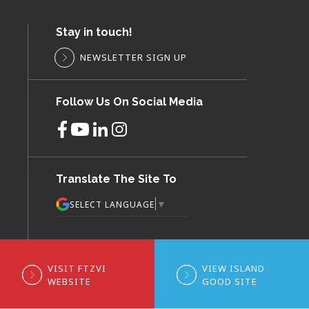
Stay in touch!
NEWSLETTER SIGN UP
Follow Us On Social Media
Translate The Site To
▼
SELECT LANGUAGE
VISIT FTZVI
VIEW ISLAND
WEBSITE
GOOD SITE