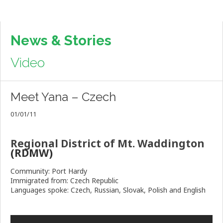
News & Stories
Video
Meet Yana – Czech
01/01/11
Regional District of Mt. Waddington
(RDMW)
Community: Port Hardy
Immigrated from: Czech Republic
Languages spoke: Czech, Russian, Slovak, Polish and English