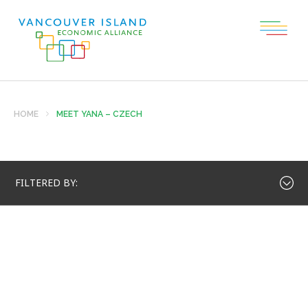
HOME
MEET YANA – CZECH
FILTERED BY: