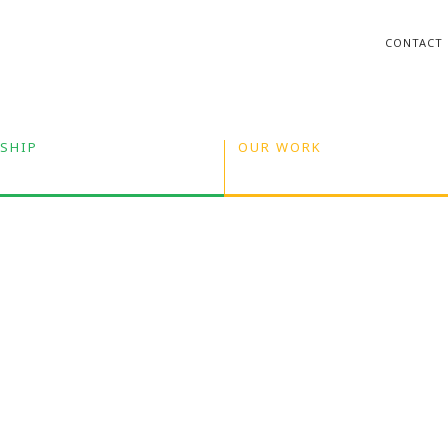
CONTACT
SHIP
OUR WORK