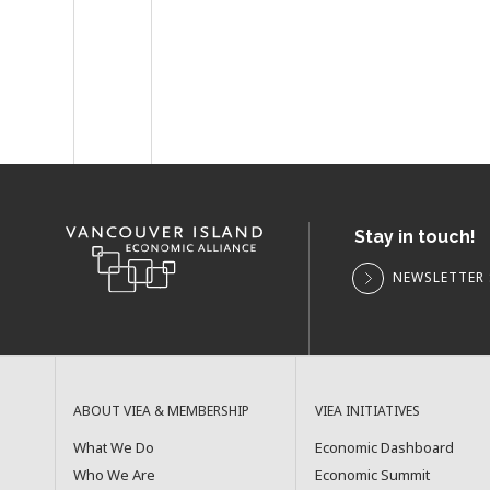
Stay in touch!
NEWSLETTER 
ABOUT VIEA & MEMBERSHIP
VIEA INITIATIVES
What We Do
Economic Dashboard
Who We Are
Economic Summit