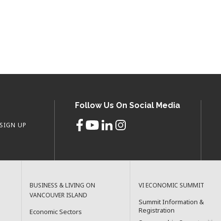
Follow Us On Social Media
SIGN UP
BUSINESS & LIVING ON
VI ECONOMIC SUMMIT
VANCOUVER ISLAND
Summit Information &
Registration
Economic Sectors