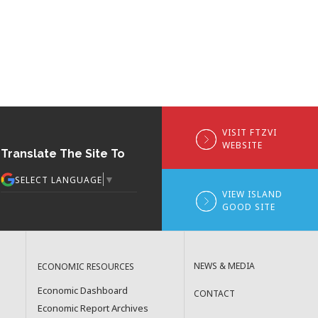
VISIT FTZVI
WEBSITE
Translate The Site To
▼
SELECT LANGUAGE
VIEW ISLAND
GOOD SITE
NEWS & MEDIA
ECONOMIC RESOURCES
Economic Dashboard
CONTACT
Economic Report Archives