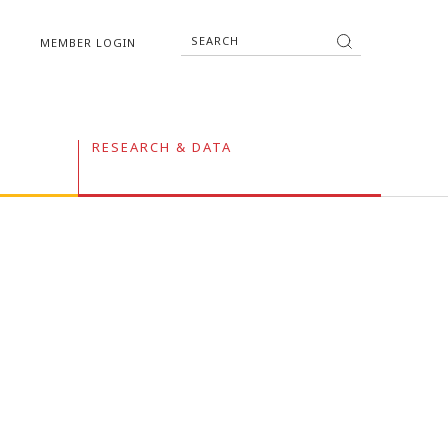
MEMBER LOGIN
RESEARCH & DATA