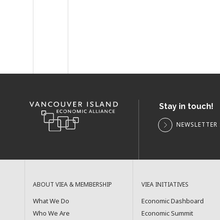
Stay in touch!
NEWSLETTER 
ABOUT VIEA & MEMBERSHIP
VIEA INITIATIVES
What We Do
Economic Dashboard
Who We Are
Economic Summit