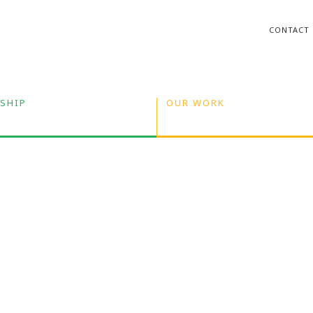
CONTACT
SHIP
OUR WORK