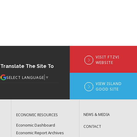
VISIT FTZVI
WEBSITE
Translate The Site To
▼
SELECT LANGUAGE
VIEW ISLAND
GOOD SITE
NEWS & MEDIA
ECONOMIC RESOURCES
Economic Dashboard
CONTACT
Economic Report Archives