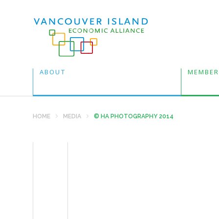
ABOUT
MEMBER
HOME
MEDIA
© HA PHOTOGRAPHY 2014