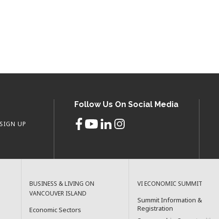
Follow Us On Social Media
SIGN UP
BUSINESS & LIVING ON
VI ECONOMIC SUMMIT
VANCOUVER ISLAND
Summit Information &
Registration
Economic Sectors