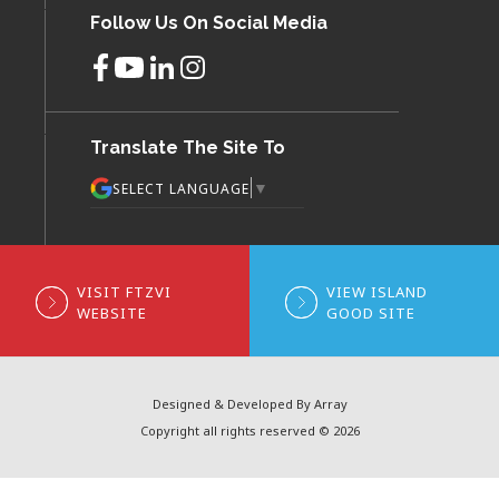
Follow Us On Social Media
Translate The Site To
▼
SELECT LANGUAGE
VISIT FTZVI
VIEW ISLAND
WEBSITE
GOOD SITE
Designed & Developed By Array
Copyright all rights reserved © 2026