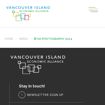
HOME
MEDIA
© HA PHOTOGRAPHY 2014
Stay in touch!
NEWSLETTER SIGN UP