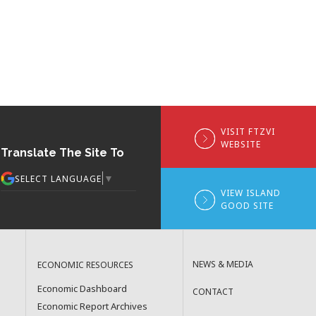
VISIT FTZVI
WEBSITE
Translate The Site To
▼
SELECT LANGUAGE
VIEW ISLAND
GOOD SITE
NEWS & MEDIA
ECONOMIC RESOURCES
Economic Dashboard
CONTACT
Economic Report Archives