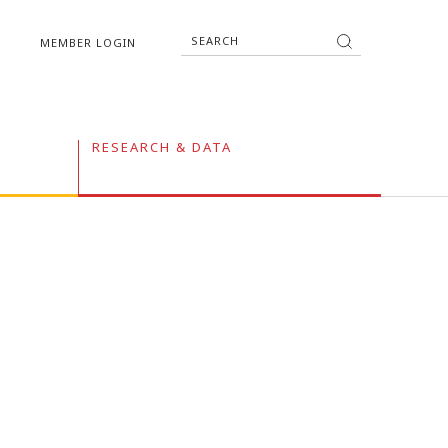
MEMBER LOGIN
RESEARCH & DATA