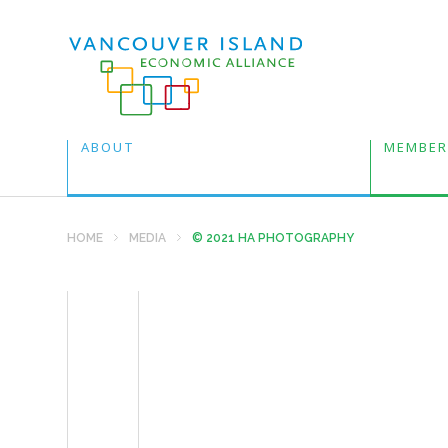
ABOUT
MEMBER
HOME
MEDIA
© 2021 HA PHOTOGRAPHY