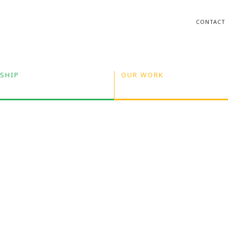
CONTACT
SHIP
OUR WORK