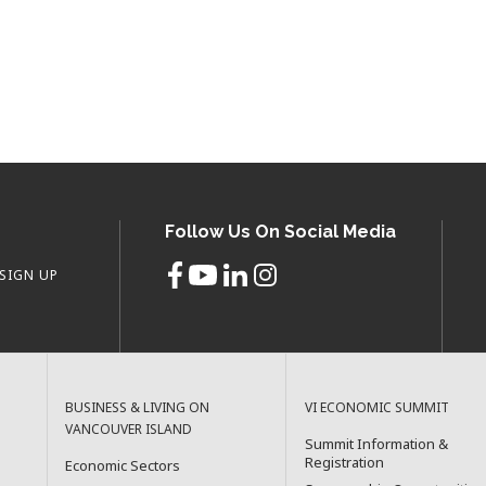
Follow Us On Social Media
SIGN UP
BUSINESS & LIVING ON
VI ECONOMIC SUMMIT
VANCOUVER ISLAND
Summit Information &
Registration
Economic Sectors