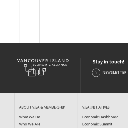
Stay in touch!
NEWSLETTER 
ABOUT VIEA & MEMBERSHIP
VIEA INITIATIVES
What We Do
Economic Dashboard
Who We Are
Economic Summit