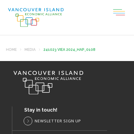
HOME
MEDIA
241023 VIEA 2024_HAP_0108
Stay in touch!
NEWSLETTER SIGN UP