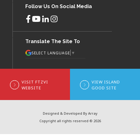
Follow Us On Social Media
Translate The Site To
▼
SELECT LANGUAGE
VISIT FTZVI
VIEW ISLAND
WEBSITE
GOOD SITE
Designed & Developed By Array
Copyright all rights reserved © 2026