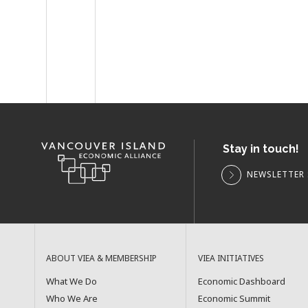
Stay in touch!
NEWSLETTER 
ABOUT VIEA & MEMBERSHIP
VIEA INITIATIVES
What We Do
Economic Dashboard
Who We Are
Economic Summit