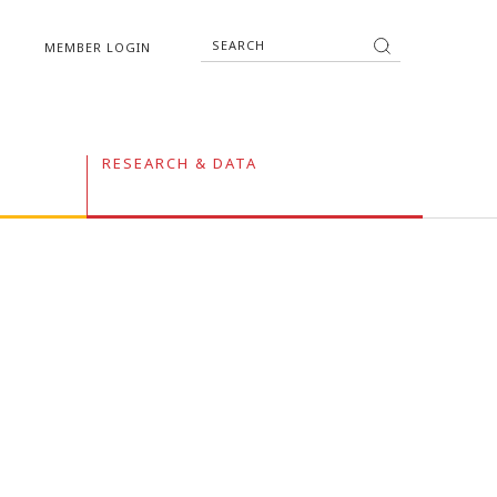
MEMBER LOGIN
RESEARCH & DATA