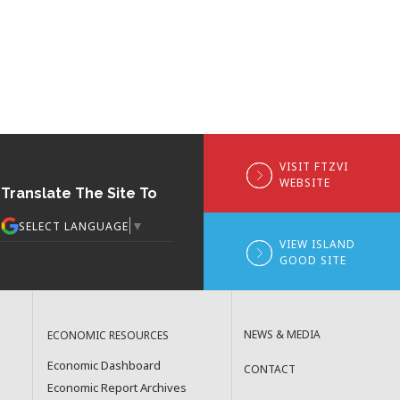
VISIT FTZVI
WEBSITE
Translate The Site To
▼
SELECT LANGUAGE
VIEW ISLAND
GOOD SITE
NEWS & MEDIA
ECONOMIC RESOURCES
Economic Dashboard
CONTACT
Economic Report Archives