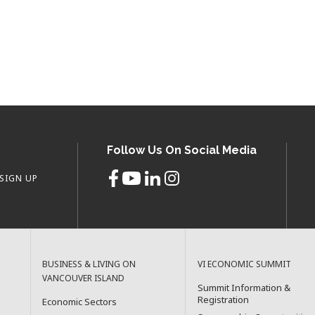
Follow Us On Social Media
SIGN UP
BUSINESS & LIVING ON
VI ECONOMIC SUMMIT
VANCOUVER ISLAND
Summit Information &
Registration
Economic Sectors