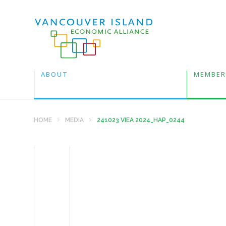
ABOUT
MEMBER
HOME
MEDIA
241023 VIEA 2024_HAP_0244