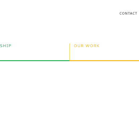
CONTACT
SHIP
OUR WORK