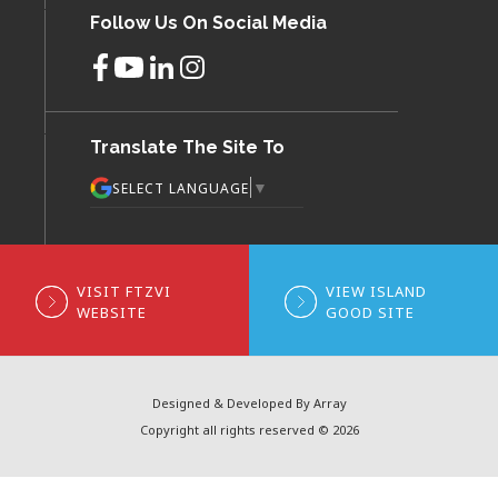
Follow Us On Social Media
Translate The Site To
▼
SELECT LANGUAGE
VISIT FTZVI
VIEW ISLAND
WEBSITE
GOOD SITE
Designed & Developed By Array
Copyright all rights reserved © 2026