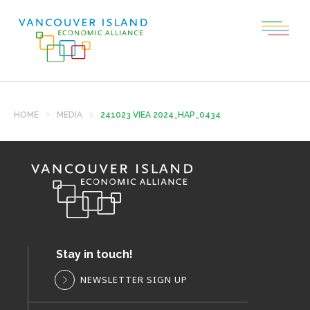
HOME
MEDIA
241023 VIEA 2024_HAP_0434
Stay in touch!
NEWSLETTER SIGN UP