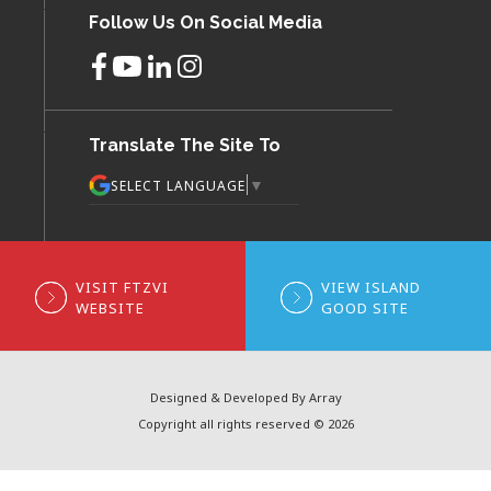
Follow Us On Social Media
Translate The Site To
▼
SELECT LANGUAGE
VISIT FTZVI
VIEW ISLAND
WEBSITE
GOOD SITE
Designed & Developed By Array
Copyright all rights reserved © 2026