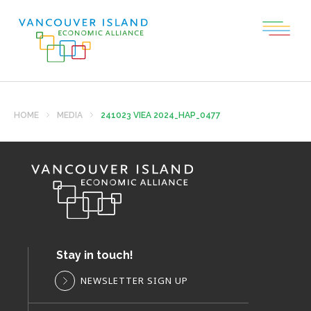
HOME
MEDIA
241023 VIEA 2024_HAP_0477
Stay in touch!
NEWSLETTER SIGN UP