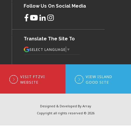
Follow Us On Social Media
Translate The Site To
▼
SELECT LANGUAGE
VISIT FTZVI
VIEW ISLAND
WEBSITE
GOOD SITE
Designed & Developed By Array
Copyright all rights reserved © 2026