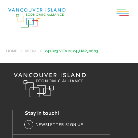
HOME
MEDIA
241023 VIEA 2024_HAP_0603
Stay in touch!
NEWSLETTER SIGN UP