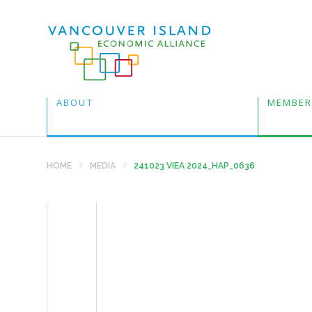
ABOUT
MEMBER
HOME
MEDIA
241023 VIEA 2024_HAP_0636