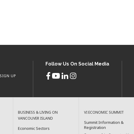
Follow Us On Social Media
SIGN UP
BUSINESS & LIVING ON
VI ECONOMIC SUMMIT
VANCOUVER ISLAND
Summit Information &
Registration
Economic Sectors