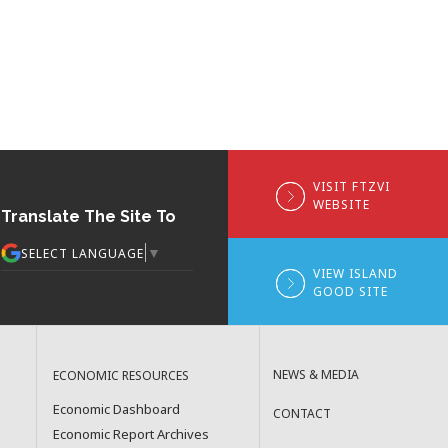
VISIT FTZVI
WEBSITE
Translate The Site To
▼
SELECT LANGUAGE
VIEW ISLAND
GOOD SITE
NEWS & MEDIA
ECONOMIC RESOURCES
Economic Dashboard
CONTACT
Economic Report Archives