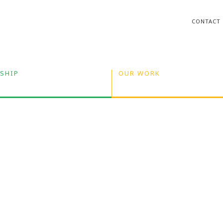
CONTACT
SHIP
OUR WORK