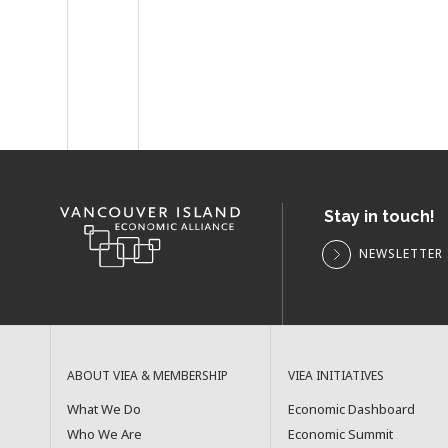
Stay in touch!
NEWSLETTER 
ABOUT VIEA & MEMBERSHIP
VIEA INITIATIVES
What We Do
Economic Dashboard
Who We Are
Economic Summit