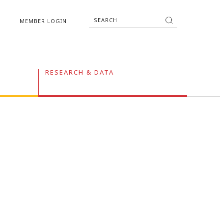
MEMBER LOGIN
RESEARCH & DATA