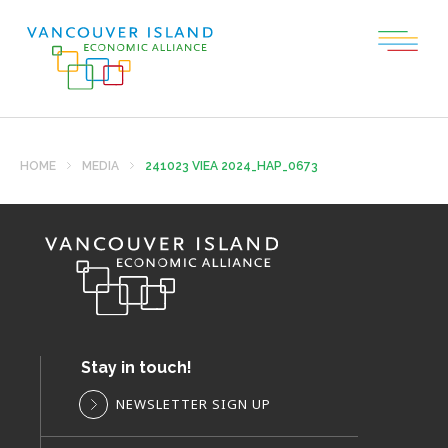
HOME
MEDIA
241023 VIEA 2024_HAP_0673
Stay in touch!
NEWSLETTER SIGN UP