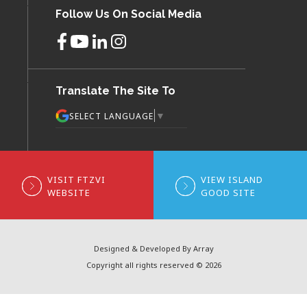
Follow Us On Social Media
Translate The Site To
▼
SELECT LANGUAGE
VISIT FTZVI
VIEW ISLAND
WEBSITE
GOOD SITE
Designed & Developed By Array
Copyright all rights reserved © 2026