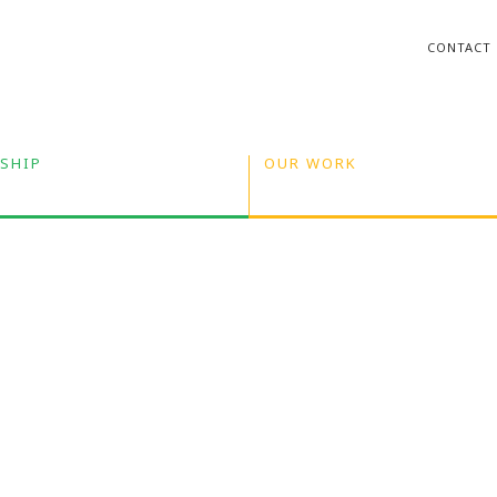
CONTACT
SHIP
OUR WORK