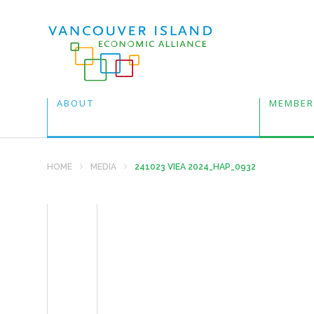
ABOUT
MEMBER
HOME
MEDIA
241023 VIEA 2024_HAP_0932