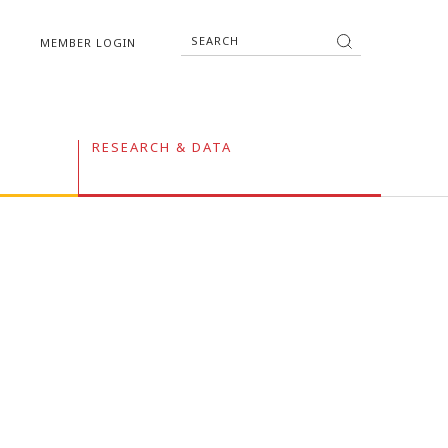
MEMBER LOGIN
RESEARCH & DATA