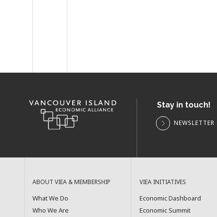
Stay in touch!
NEWSLETTER 
ABOUT VIEA & MEMBERSHIP
VIEA INITIATIVES
What We Do
Economic Dashboard
Who We Are
Economic Summit