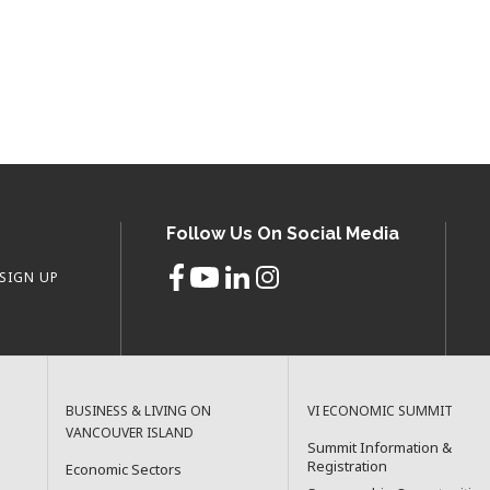
Follow Us On Social Media
SIGN UP
BUSINESS & LIVING ON
VI ECONOMIC SUMMIT
VANCOUVER ISLAND
Summit Information &
Registration
Economic Sectors