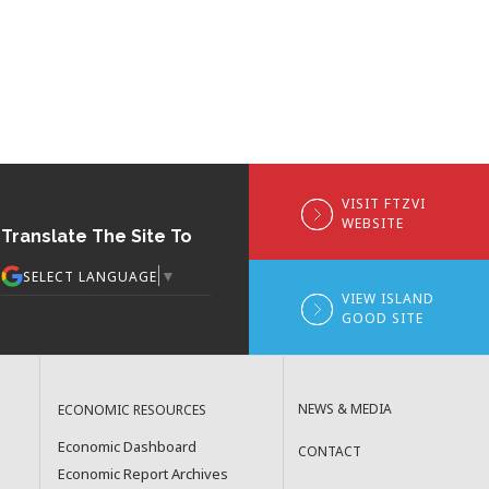
VISIT FTZVI
WEBSITE
Translate The Site To
▼
SELECT LANGUAGE
VIEW ISLAND
GOOD SITE
NEWS & MEDIA
ECONOMIC RESOURCES
Economic Dashboard
CONTACT
Economic Report Archives