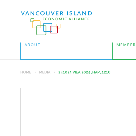
ABOUT
MEMBER
HOME
MEDIA
241023 VIEA 2024_HAP_1218