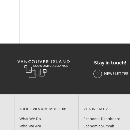
Stay in touch!
NEWSLETTER 
ABOUT VIEA & MEMBERSHIP
VIEA INITIATIVES
What We Do
Economic Dashboard
Who We Are
Economic Summit