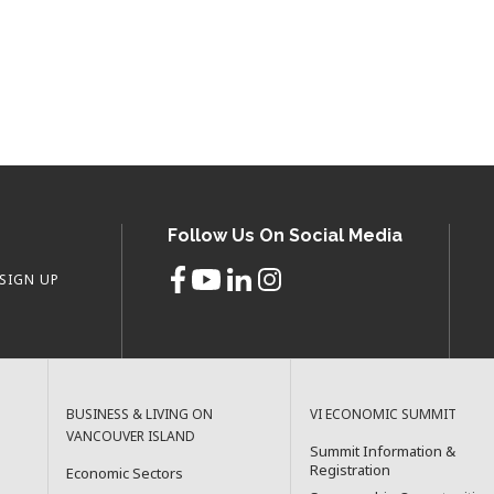
Follow Us On Social Media
SIGN UP
BUSINESS & LIVING ON
VI ECONOMIC SUMMIT
VANCOUVER ISLAND
Summit Information &
Registration
Economic Sectors