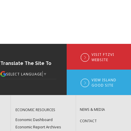
VISIT FTZVI
WEBSITE
Translate The Site To
▼
SELECT LANGUAGE
VIEW ISLAND
GOOD SITE
NEWS & MEDIA
ECONOMIC RESOURCES
Economic Dashboard
CONTACT
Economic Report Archives