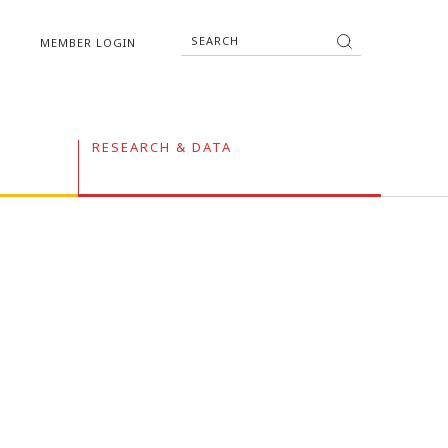
MEMBER LOGIN
RESEARCH & DATA