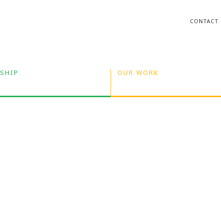
CONTACT
SHIP
OUR WORK