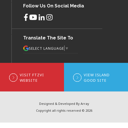
Follow Us On Social Media
Translate The Site To
▼
SELECT LANGUAGE
VISIT FTZVI
VIEW ISLAND
WEBSITE
GOOD SITE
Designed & Developed By Array
Copyright all rights reserved © 2026