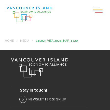
HOME
MEDIA
241023 VIEA 2024_HAP_1220
Stay in touch!
NEWSLETTER SIGN UP