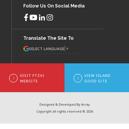
Follow Us On Social Media
Translate The Site To
▼
SELECT LANGUAGE
VISIT FTZVI
VIEW ISLAND
WEBSITE
GOOD SITE
Designed & Developed By Array
Copyright all rights reserved © 2026