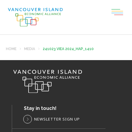
HOME
MEDIA
241023 VIEA 2024_HAP_1410
Stay in touch!
NEWSLETTER SIGN UP