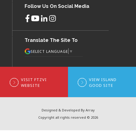
Follow Us On Social Media
Translate The Site To
▼
SELECT LANGUAGE
VISIT FTZVI
VIEW ISLAND
WEBSITE
GOOD SITE
Designed & Developed By Array
Copyright all rights reserved © 2026