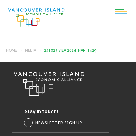
HOME
MEDIA
241023 VIEA 2024_HAP_1429
Stay in touch!
NEWSLETTER SIGN UP