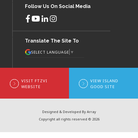
Follow Us On Social Media
Translate The Site To
▼
SELECT LANGUAGE
VISIT FTZVI
VIEW ISLAND
WEBSITE
GOOD SITE
Designed & Developed By Array
Copyright all rights reserved © 2026