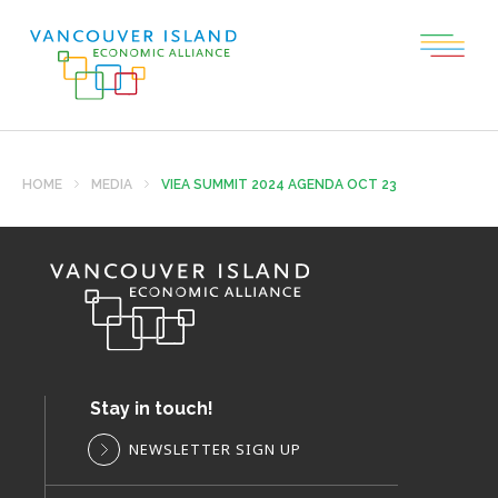
HOME
MEDIA
VIEA SUMMIT 2024 AGENDA OCT 23
Stay in touch!
NEWSLETTER SIGN UP