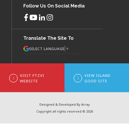
Follow Us On Social Media
Translate The Site To
▼
SELECT LANGUAGE
VISIT FTZVI
VIEW ISLAND
WEBSITE
GOOD SITE
Designed & Developed By Array
Copyright all rights reserved © 2026