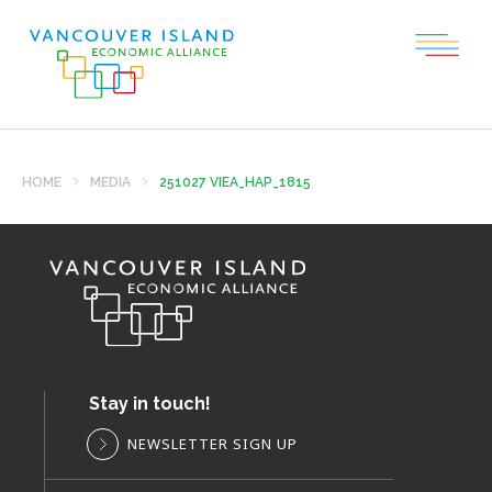
HOME
MEDIA
251027 VIEA_HAP_1815
Stay in touch!
NEWSLETTER SIGN UP