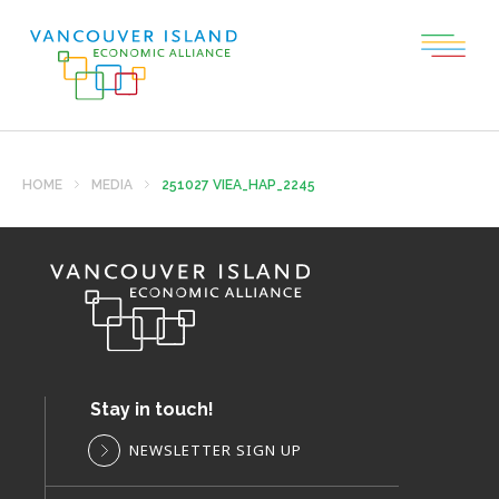
HOME
MEDIA
251027 VIEA_HAP_2245
Stay in touch!
NEWSLETTER SIGN UP