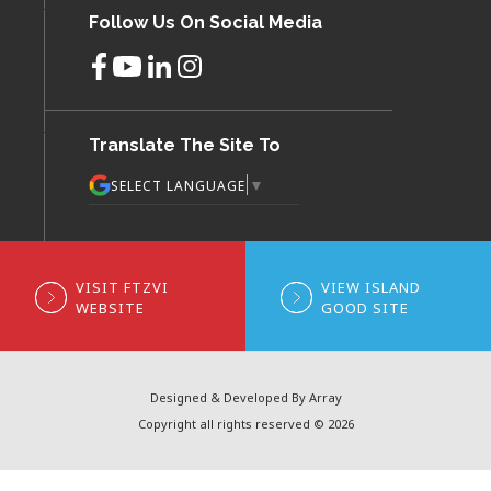
Follow Us On Social Media
Translate The Site To
▼
SELECT LANGUAGE
VISIT FTZVI
VIEW ISLAND
WEBSITE
GOOD SITE
Designed & Developed By Array
Copyright all rights reserved © 2026