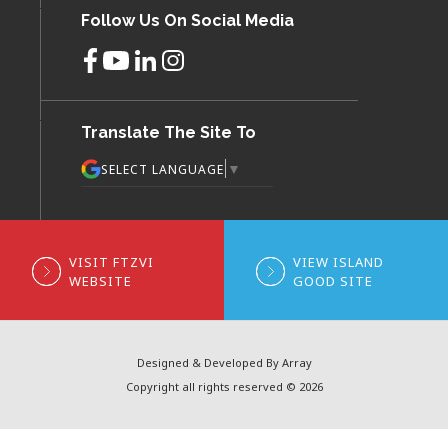
Follow Us On Social Media
Translate The Site To
▼
SELECT LANGUAGE
VISIT FTZVI
VIEW ISLAND
WEBSITE
GOOD SITE
Designed & Developed By Array
Copyright all rights reserved © 2026