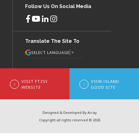
Follow Us On Social Media
Translate The Site To
▼
SELECT LANGUAGE
VISIT FTZVI
VIEW ISLAND
WEBSITE
GOOD SITE
Designed & Developed By Array
Copyright all rights reserved © 2026