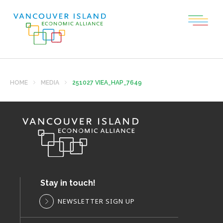
HOME
MEDIA
251027 VIEA_HAP_7649
Stay in touch!
NEWSLETTER SIGN UP