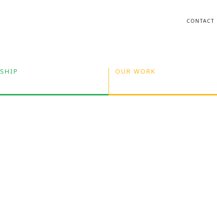
CONTACT
SHIP
OUR WORK