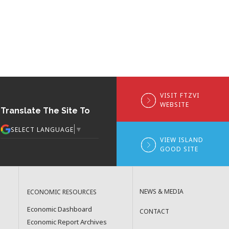
VISIT FTZVI
WEBSITE
Translate The Site To
▼
SELECT LANGUAGE
VIEW ISLAND
GOOD SITE
NEWS & MEDIA
ECONOMIC RESOURCES
Economic Dashboard
CONTACT
Economic Report Archives