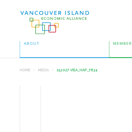
ABOUT
MEMBER
HOME
MEDIA
251027 VIEA_HAP_7834