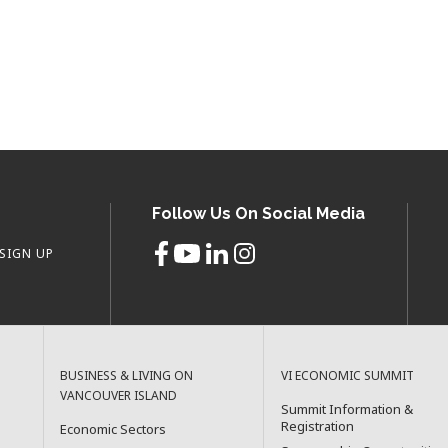
Follow Us On Social Media
SIGN UP
BUSINESS & LIVING ON
VI ECONOMIC SUMMIT
VANCOUVER ISLAND
Summit Information &
Registration
Economic Sectors