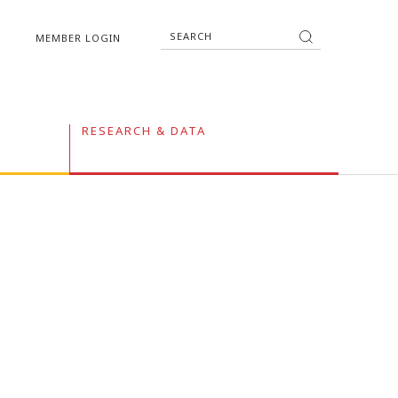
MEMBER LOGIN
RESEARCH & DATA