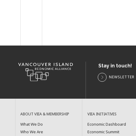
Stay in touch!
NEWSLETTER 
ABOUT VIEA & MEMBERSHIP
VIEA INITIATIVES
What We Do
Economic Dashboard
Who We Are
Economic Summit