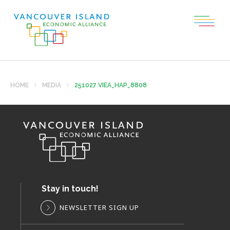
HOME
MEDIA
251027 VIEA_HAP_8808
Stay in touch!
NEWSLETTER SIGN UP