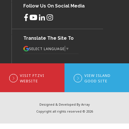
Follow Us On Social Media
Translate The Site To
▼
SELECT LANGUAGE
VISIT FTZVI
VIEW ISLAND
WEBSITE
GOOD SITE
Designed & Developed By Array
Copyright all rights reserved © 2026