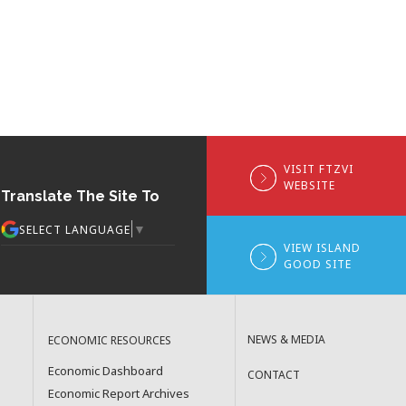
VISIT FTZVI
WEBSITE
Translate The Site To
▼
SELECT LANGUAGE
VIEW ISLAND
GOOD SITE
NEWS & MEDIA
ECONOMIC RESOURCES
Economic Dashboard
CONTACT
Economic Report Archives