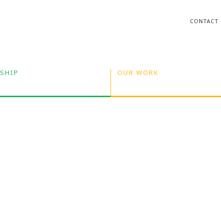
CONTACT
SHIP
OUR WORK