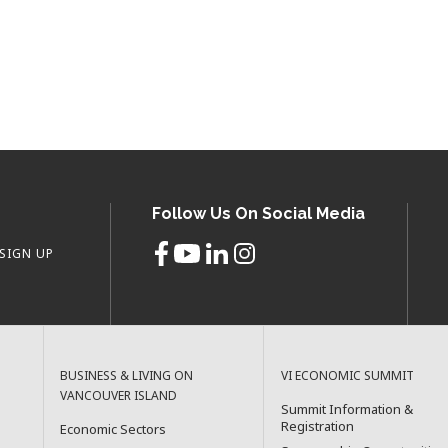
Follow Us On Social Media
SIGN UP
BUSINESS & LIVING ON
VI ECONOMIC SUMMIT
VANCOUVER ISLAND
Summit Information &
Registration
Economic Sectors