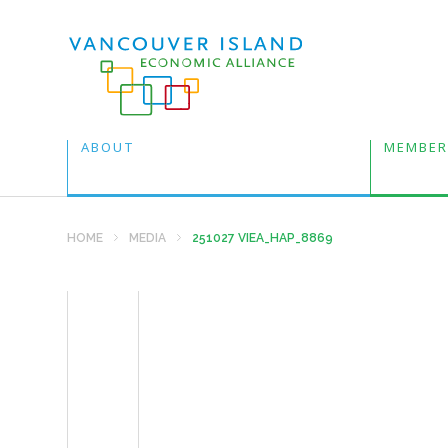
ABOUT
MEMBER
HOME
MEDIA
251027 VIEA_HAP_8869