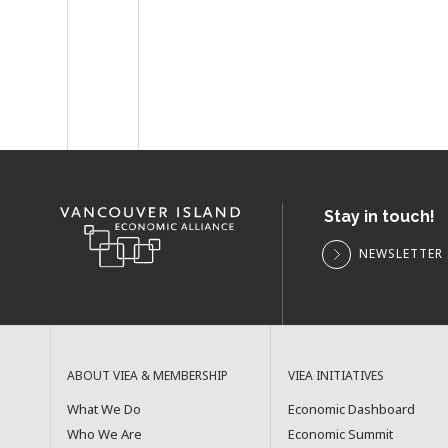
Stay in touch!
NEWSLETTER 
ABOUT VIEA & MEMBERSHIP
VIEA INITIATIVES
What We Do
Economic Dashboard
Who We Are
Economic Summit