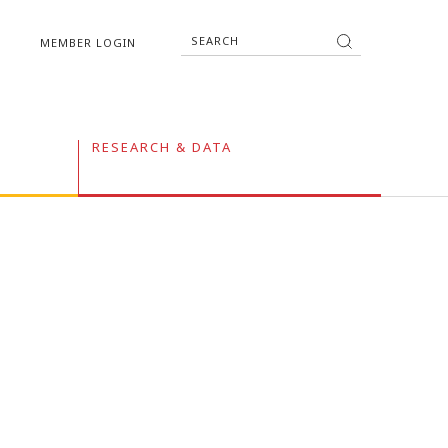
MEMBER LOGIN
RESEARCH & DATA