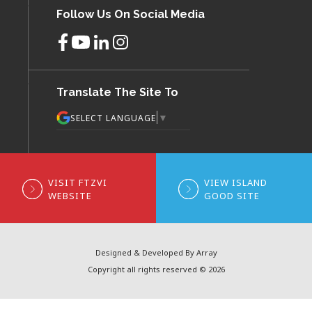
Follow Us On Social Media
Translate The Site To
▼
SELECT LANGUAGE
VISIT FTZVI
VIEW ISLAND
WEBSITE
GOOD SITE
Designed & Developed By Array
Copyright all rights reserved © 2026