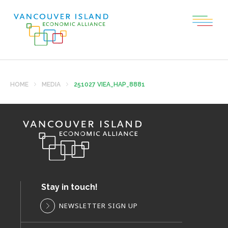
HOME
MEDIA
251027 VIEA_HAP_8881
Stay in touch!
NEWSLETTER SIGN UP