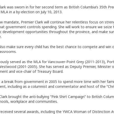
Clark was sworn in for her second term as British Columbia’s 35th P
MLA in a by-election on July 10, 2013.
ew mandate, Premier Clark will continue her relentless focus on str
hat government controls spending. She will work to ensure we seize t
 development opportunities throughout the province, and make sure Br
.
 also make sure every child has the best chance to compete and win 
lassrooms.
iously served as the MLA for Vancouver-Point Grey (2011-2013), P
stwood (2001-2005). She has served as Deputy Premier, Minister of 
ent and vice-chair of Treasury Board.
 a break from government in 2005 to spend more time with her famil
nt, including as a columnist and commentator and host of the “Chr
Clark brought the anti-bullying “Pink Shirt Campaign” to British Colum
chools, workplace and communities.
received several awards, including the YWCA Woman of Distinction 