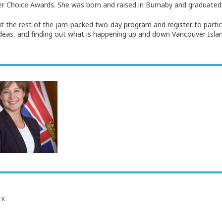
 Choice Awards. She was born and raised in Burnaby and graduated
t the rest of the jam-packed two-day
program
and
register
to partic
ideas, and finding out what is happening up and down Vancouver Isla
CK