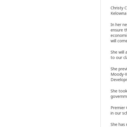
Christy 
Kelowna 
In her n
ensure t
economic
will come
She will
to our c
She prev
Moody-We
Developm
She took
governme
Premier 
in our s
She has 