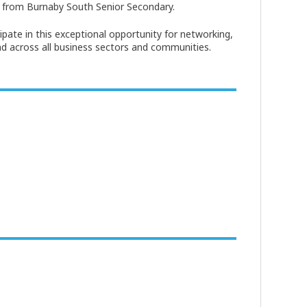
 from Burnaby South Senior Secondary.
ipate in this exceptional opportunity for networking,
nd across all business sectors and communities.