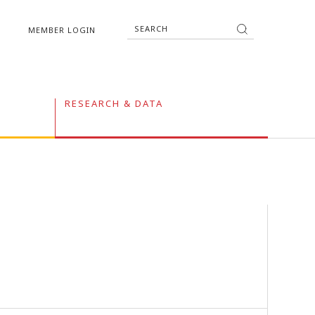
MEMBER LOGIN
RESEARCH & DATA