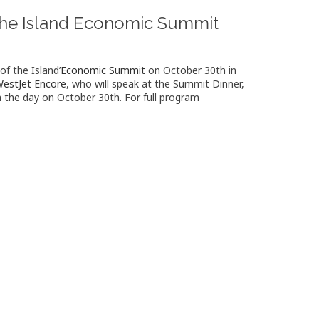
f the Island Economic Summit
of the Island’
Economic Summit
on October 30th in
estJet Encore
, who will speak at the Summit Dinner,
 the day on October 30th. For full program