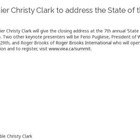
er Christy Clark to address the State o
r Christy Clark will give the closing address at the 7th annual ‘State 
 Two other keynote presenters will be Ferio Pugliese, President of
W
29th, and Roger Brooks of
Roger Brooks International
who will open
on and to register, visit
www.viea.ca/summit.
le Christy Clark