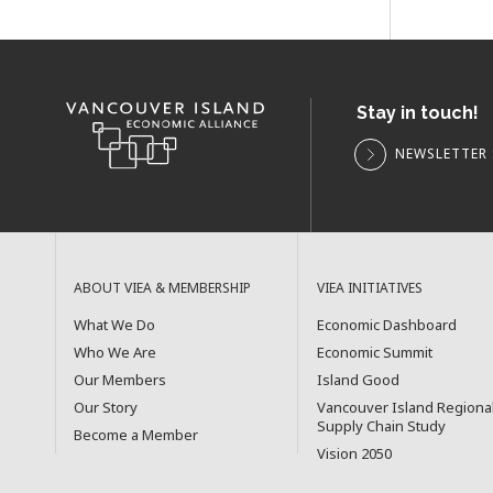
Stay in touch!
NEWSLETTER 
ABOUT VIEA & MEMBERSHIP
VIEA INITIATIVES
What We Do
Economic Dashboard
Who We Are
Economic Summit
Our Members
Island Good
Our Story
Vancouver Island Regiona
Supply Chain Study
Become a Member
Vision 2050