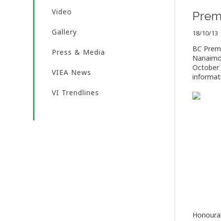
Video
Premi
Gallery
18/10/13
BC Premie
Press & Media
Nanaimo.
October 
VIEA News
informati
VI Trendlines
Honourab