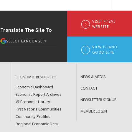
VISIT FTZVI
WEBSITE
Translate The Site To
▼
SELECT LANGUAGE
VIEW ISLAND
GOOD SITE
NEWS & MEDIA
ECONOMIC RESOURCES
Economic Dashboard
CONTACT
Economic Report Archives
NEWSLETTER SIGNUP
VI Economic Library
First Nations Communities
MEMBER LOGIN
Community Profiles
Regional Economic Data