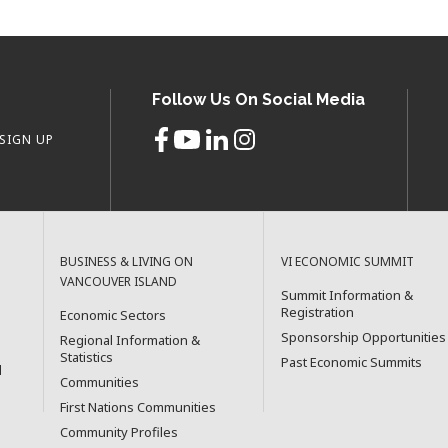
Follow Us On Social Media
SIGN UP
BUSINESS & LIVING ON
VI ECONOMIC SUMMIT
VANCOUVER ISLAND
Summit Information &
Registration
Economic Sectors
Sponsorship Opportunities
Regional Information &
Statistics
Past Economic Summits
l
Communities
First Nations Communities
Community Profiles