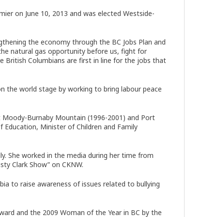
remier on June 10, 2013 and was elected Westside-
engthening the economy through the BC Jobs Plan and
he natural gas opportunity before us, fight for
itish Columbians are first in line for the jobs that
on the world stage by working to bring labour peace
ort Moody-Burnaby Mountain (1996-2001) and Port
Education, Minister of Children and Family
y. She worked in the media during her time from
isty Clark Show” on CKNW.
bia to raise awareness of issues related to bullying
Award and the 2009 Woman of the Year in BC by the