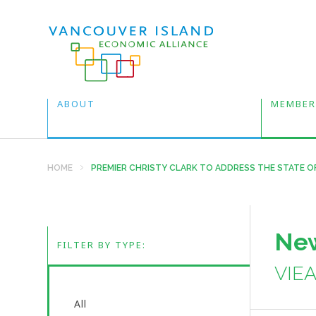
ABOUT
MEMBER
HOME
PREMIER CHRISTY CLARK TO ADDRESS THE STATE O
New
FILTER BY TYPE:
VIE
All