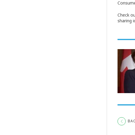
Consumer
Check ou
sharing 
BA