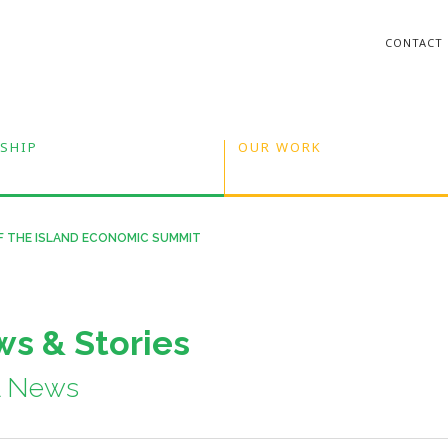
CONTACT
SHIP
OUR WORK
F THE ISLAND ECONOMIC SUMMIT
s & Stories
A News