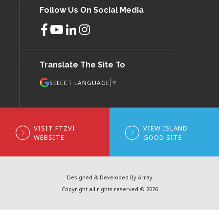
Follow Us On Social Media
Translate The Site To
▼
SELECT LANGUAGE
VISIT FTZVI
VIEW ISLAND
WEBSITE
GOOD SITE
Designed & Developed By Array
Copyright all rights reserved © 2026