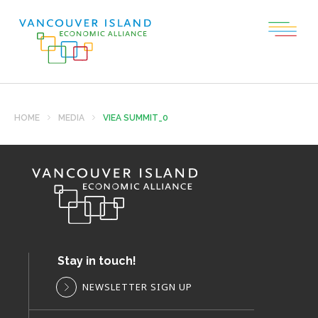
HOME
MEDIA
VIEA SUMMIT_0
Stay in touch!
NEWSLETTER SIGN UP