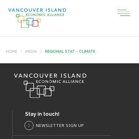
HOME
MEDIA
REGIONAL STAT – CLIMATE
Stay in touch!
NEWSLETTER SIGN UP