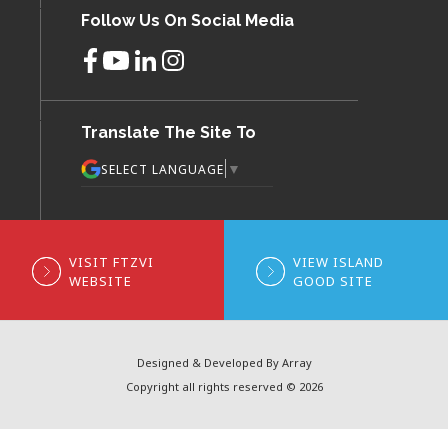
Follow Us On Social Media
Translate The Site To
▼
SELECT LANGUAGE
VISIT FTZVI
VIEW ISLAND
WEBSITE
GOOD SITE
Designed & Developed By Array
Copyright all rights reserved © 2026