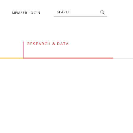
MEMBER LOGIN
RESEARCH & DATA