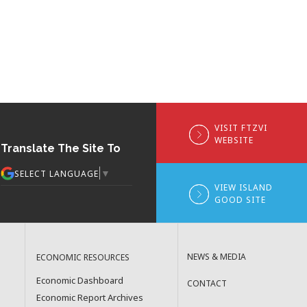
VISIT FTZVI
WEBSITE
Translate The Site To
▼
SELECT LANGUAGE
VIEW ISLAND
GOOD SITE
NEWS & MEDIA
ECONOMIC RESOURCES
Economic Dashboard
CONTACT
Economic Report Archives