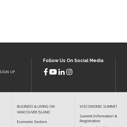
Follow Us On Social Media
SIGN UP
BUSINESS & LIVING ON
VI ECONOMIC SUMMIT
VANCOUVER ISLAND
Summit Information &
Registration
Economic Sectors