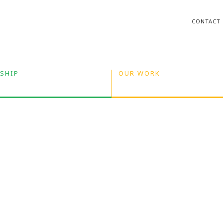
CONTACT
SHIP
OUR WORK