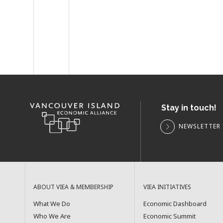
Stay in touch!
NEWSLETTER 
ABOUT VIEA & MEMBERSHIP
VIEA INITIATIVES
What We Do
Economic Dashboard
Who We Are
Economic Summit