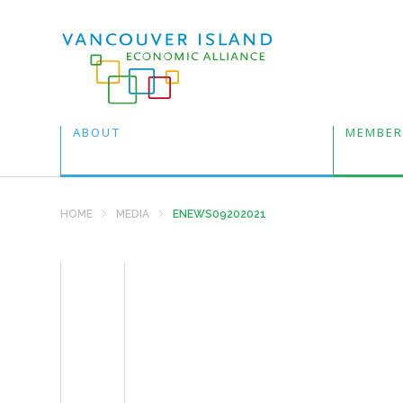
ABOUT
MEMBER
HOME
MEDIA
ENEWS09202021