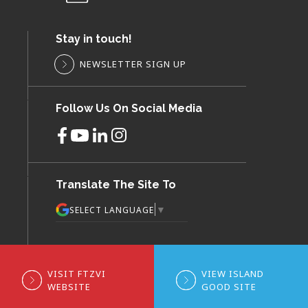
Stay in touch!
NEWSLETTER SIGN UP
Follow Us On Social Media
Translate The Site To
▼
SELECT LANGUAGE
VISIT FTZVI
VIEW ISLAND
WEBSITE
GOOD SITE