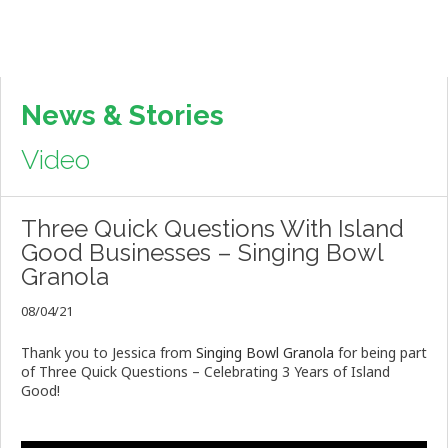
News & Stories
Video
Three Quick Questions With Island
Good Businesses – Singing Bowl
Granola
08/04/21
Thank you to Jessica from
Singing Bowl Granola
for being part
of Three Quick Questions – Celebrating 3 Years of Island
Good!