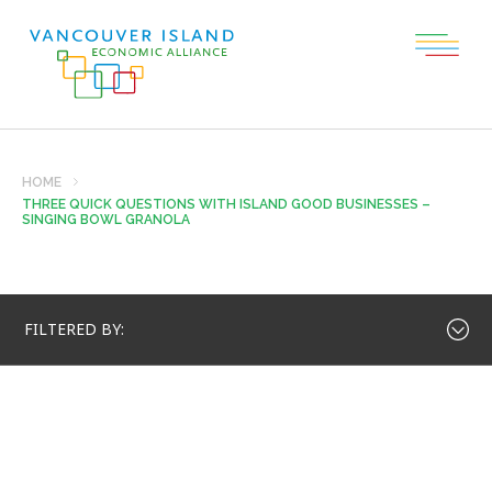
HOME
THREE QUICK QUESTIONS WITH ISLAND GOOD BUSINESSES –
SINGING BOWL GRANOLA
FILTERED BY: