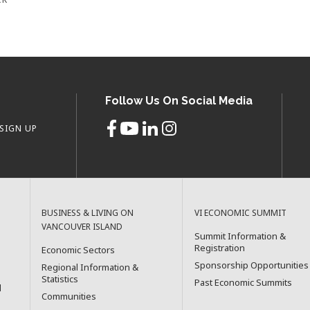
Follow Us On Social Media
SIGN UP
BUSINESS & LIVING ON
VI ECONOMIC SUMMIT
VANCOUVER ISLAND
Summit Information &
Registration
Economic Sectors
Sponsorship Opportunities
Regional Information &
Statistics
Past Economic Summits
l
Communities