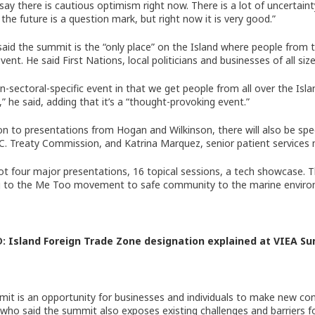
 say there is cautious optimism right now. There is a lot of uncertai
n the future is a question mark, but right now it is very good.”
aid the summit is the “only place” on the Island where people from th
vent. He said First Nations, local politicians and businesses of all size
non-sectoral-specific event in that we get people from all over the Is
” he said, adding that it’s a “thought-provoking event.”
ion to presentations from Hogan and Wilkinson, there will also be s
.C. Treaty Commission, and Katrina Marquez, senior patient services 
ot four major presentations, 16 topical sessions, a tech showcase. Th
ng to the Me Too movement to safe community to the marine environ
D:
Island Foreign Trade Zone designation explained at VIEA S
it is an opportunity for businesses and individuals to make new con
who said the summit also exposes existing challenges and barriers f