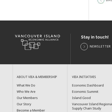
Stay in touch!
NEWSLETTER 
ABOUT VIEA & MEMBERSHIP
VIEA INITIATIVES
What We Do
Economic Dashboard
Who We Are
Economic Summit
Our Members
Island Good
Our Story
Vancouver Island Regiona
Supply Chain Study
Become a Member