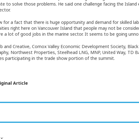
ate to solve those problems. He said one challenge facing the Island e
ector.
 for a fact that there is huge opportunity and demand for skilled lab
ities right here on Vancouver Island that people may not be consider
re a lot of good jobs in the marine sector. It seems to be going unno
b and Creative, Comox Valley Economic Development Society, Black 
phy, Northwest Properties, Steelhead LNG, MNP, United Way, TD Ban
s participating in the trade show portion of the summit.
ginal Article
CK