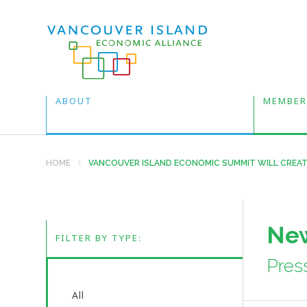
ABOUT
MEMBER
HOME
VANCOUVER ISLAND ECONOMIC SUMMIT WILL CREAT
New
FILTER BY TYPE:
Pres
All