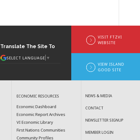
VISIT FTZVI
WEBSITE
Translate The Site To
▼
SELECT LANGUAGE
VIEW ISLAND
GOOD SITE
NEWS & MEDIA
ECONOMIC RESOURCES
Economic Dashboard
CONTACT
Economic Report Archives
NEWSLETTER SIGNUP
VI Economic Library
First Nations Communities
MEMBER LOGIN
Community Profiles