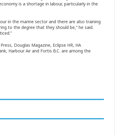
conomy is a shortage in labour, particularly in the
our in the marine sector and there are also training
ing to the degree that they should be,” he said.
ticed.”
Press, Douglas Magazine, Eclipse HR, HA
k, Harbour Air and Fortis B.C. are among the