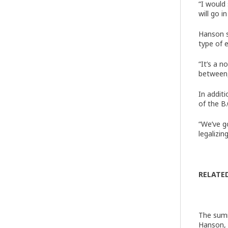
“I would
will go i
Hanson s
type of e
“It’s a 
between,
In addit
of the B
“We’ve g
legalizi
RELATE
The summ
Hanson, 