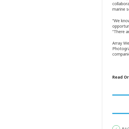
collabor
marine s
“We know
opportun
“There a
Array We
Photogra
companie
Read Ori
BA