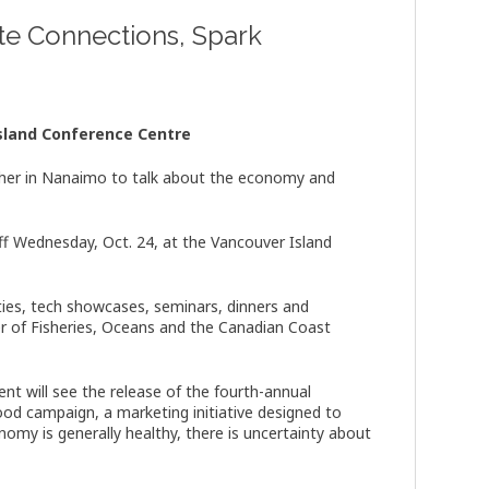
te Connections, Spark
sland Conference Centre
ther in Nanaimo to talk about the economy and
ff Wednesday, Oct. 24, at the Vancouver Island
ties, tech showcases, seminars, dinners and
r of Fisheries, Oceans and the Canadian Coast
nt will see the release of the fourth-annual
Good campaign, a marketing initiative designed to
omy is generally healthy, there is uncertainty about