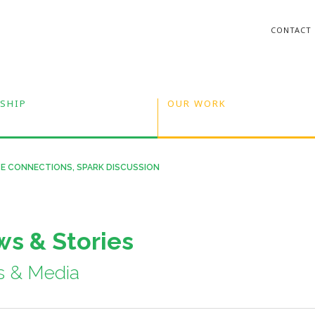
CONTACT
SHIP
OUR WORK
E CONNECTIONS, SPARK DISCUSSION
s & Stories
s & Media