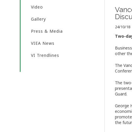
Video
Vanc
Disc
Gallery
24/10/18
Press & Media
Two-day
VIEA News
Business
other th
VI Trendlines
The Vanc
Conferen
The two-
presenta
Guard.
George H
economic
promote 
the futur