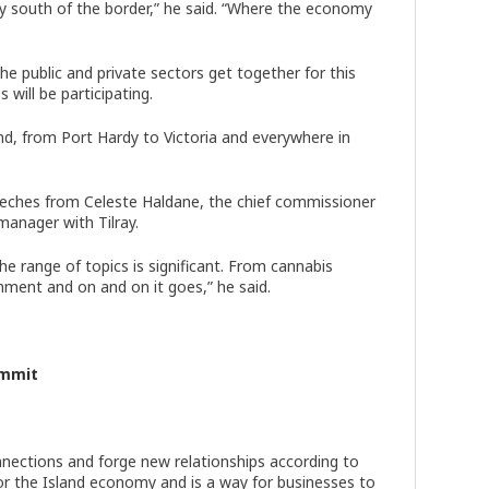
nty south of the border,” he said. “Where the economy
e public and private sectors get together for this
s will be participating.
land, from Port Hardy to Victoria and everywhere in
peeches from Celeste Haldane, the chief commissioner
manager with Tilray.
e range of topics is significant. From cannabis
ment and on and on it goes,” he said.
ummit
nections and forge new relationships according to
or the Island economy and is a way for businesses to