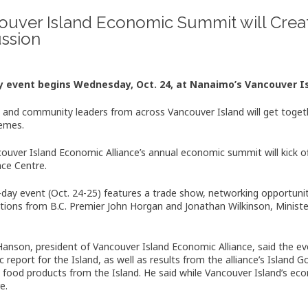
ouver Island Economic Summit will Crea
ussion
 event begins Wednesday, Oct. 24, at Nanaimo’s Vancouver I
 and community leaders from across Vancouver Island will get toge
emes.
ouver Island Economic Alliance’s annual economic summit will kick o
ce Centre.
day event (Oct. 24-25) features a trade show, networking opportuni
tions from B.C. Premier John Horgan and Jonathan Wilkinson, Ministe
anson, president of Vancouver Island Economic Alliance, said the eve
 report for the Island, as well as results from the alliance’s Island 
food products from the Island. He said while Vancouver Island’s econ
e.