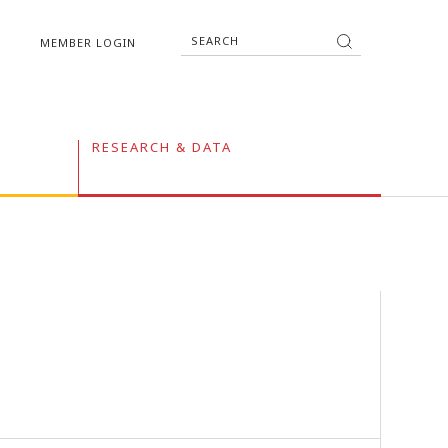
MEMBER LOGIN
RESEARCH & DATA