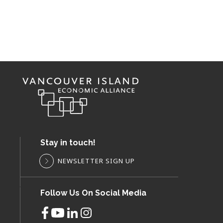
Stay in touch!
NEWSLETTER SIGN UP
Follow Us On Social Media