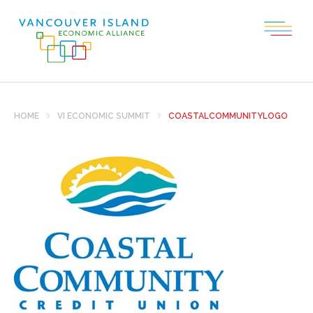
HOME
VI ECONOMIC SUMMIT
COASTALCOMMUNITYLOGO