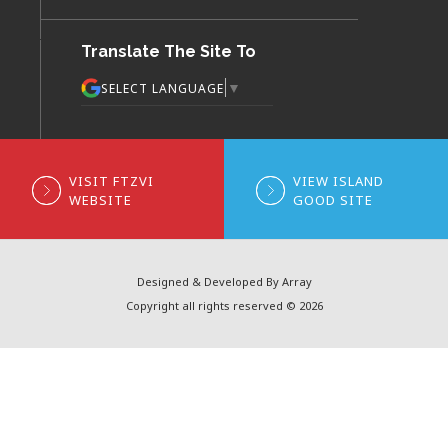
Translate The Site To
▼
SELECT LANGUAGE
VISIT FTZVI
VIEW ISLAND
WEBSITE
GOOD SITE
Designed & Developed By Array
Copyright all rights reserved © 2026