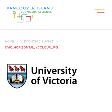
HOME
VI ECONOMIC SUMMIT
UVIC_HORIZONTAL_4COLOUR_JPG