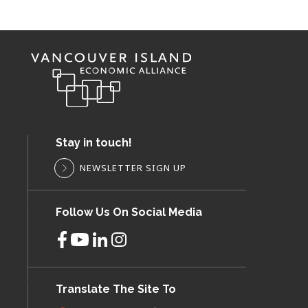
Stay in touch!
NEWSLETTER SIGN UP
Follow Us On Social Media
Translate The Site To