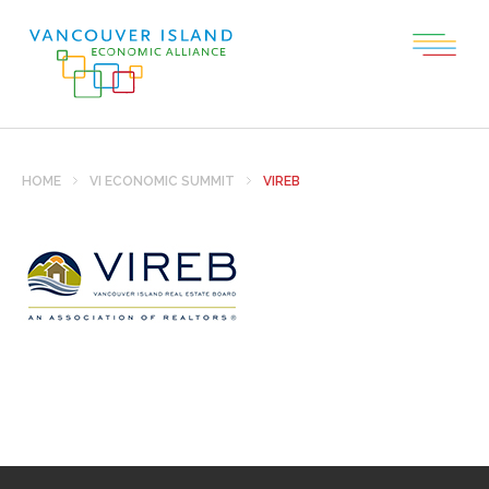
HOME
VI ECONOMIC SUMMIT
VIREB