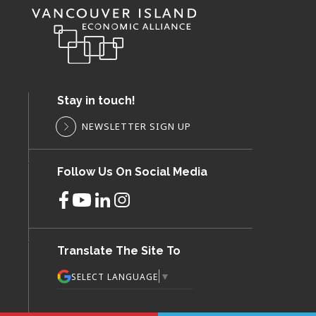
Stay in touch!
NEWSLETTER SIGN UP
Follow Us On Social Media
Translate The Site To
▼
SELECT LANGUAGE