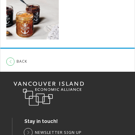
BACK
Stay in touch!
NEWSLETTER SIGN UP