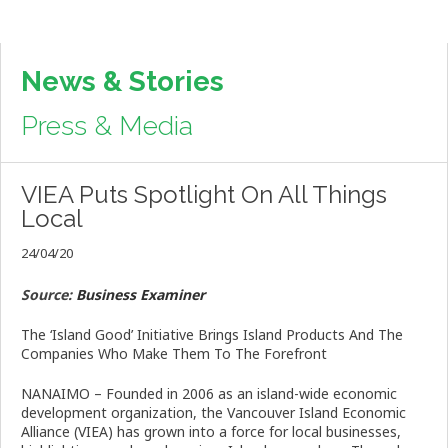
News & Stories
Press & Media
VIEA Puts Spotlight On All Things
Local
24/04/20
Source:
Business Examiner
The ‘Island Good’ Initiative Brings Island Products And The
Companies Who Make Them To The Forefront
NANAIMO – Founded in 2006 as an island-wide economic
development organization, the Vancouver Island Economic
Alliance (VIEA) has grown into a force for local businesses,