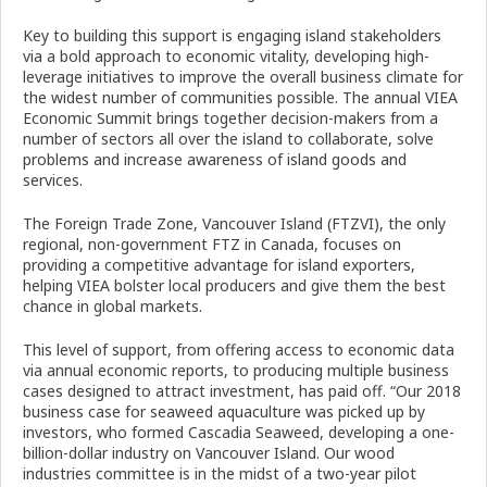
Key to building this support is engaging island stakeholders
via a bold approach to economic vitality, developing high-
leverage initiatives to improve the overall business climate for
the widest number of communities possible. The annual VIEA
Economic Summit brings together decision-makers from a
number of sectors all over the island to collaborate, solve
problems and increase awareness of island goods and
services.
The Foreign Trade Zone, Vancouver Island (FTZVI), the only
regional, non-government FTZ in Canada, focuses on
providing a competitive advantage for island exporters,
helping VIEA bolster local producers and give them the best
chance in global markets.
This level of support, from offering access to economic data
via annual economic reports, to producing multiple business
cases designed to attract investment, has paid off. “Our 2018
business case for seaweed aquaculture was picked up by
investors, who formed Cascadia Seaweed, developing a one-
billion-dollar industry on Vancouver Island. Our wood
industries committee is in the midst of a two-year pilot