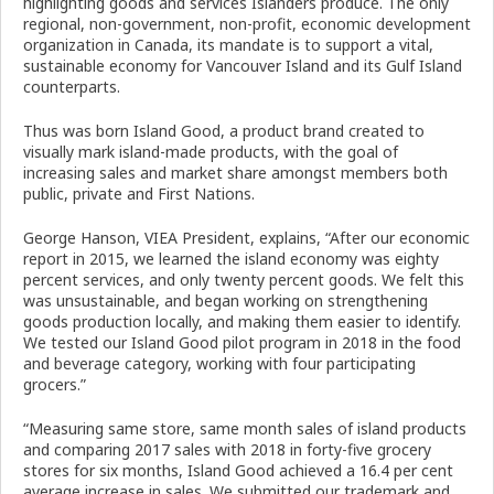
highlighting goods
and services Islanders produce. The only
regional, non-government, non-profit, economic development
organization in Canada, its mandate is to support a vital,
sustainable economy for Vancouver Island and its Gulf Island
counterparts.
Thus was born Island Good, a product brand created to
visually mark island-made products, with the goal of
increasing sales and market share amongst members both
public, private and First Nations.
George Hanson, VIEA President, explains, “After our economic
report in 2015, we learned the island economy was eighty
percent services, and only twenty percent goods. We felt this
was unsustainable, and began working on strengthening
goods production locally, and making them easier to identify.
We tested our Island Good pilot program in 2018 in the food
and beverage category, working with four participating
grocers.”
“Measuring same store, same month sales of island products
and comparing 2017 sales with 2018 in forty-five grocery
stores for six months, Island Good achieved a 16.4 per cent
average increase in sales. We submitted our trademark and