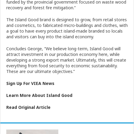
funded by the provincial government focused on waste wood
recovery and forest fire mitigation.”
The Island Good brand is designed to grow, from retail stores
and cosmetics, to fabricated micro-buildings and clothes, with
a goal to have every product island-made branded so locals
and visitors can buy into the island economy.
Concludes George, “We believe long-term, Island Good will
attract investment in our production economy here, while
developing a strong export market. Ultimately, this will create
everything from food security to economic sustainability.
These are our ultimate objectives.”
Sign Up For VIEA News
Learn More About Island Good
Read Original Article