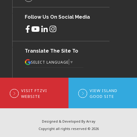
Follow Us On Social Media
Translate The Site To
▼
SELECT LANGUAGE
VISIT FTZVI
VIEW ISLAND
WEBSITE
GOOD SITE
Designed & Developed By Array
Copyright all rights reserved © 2026