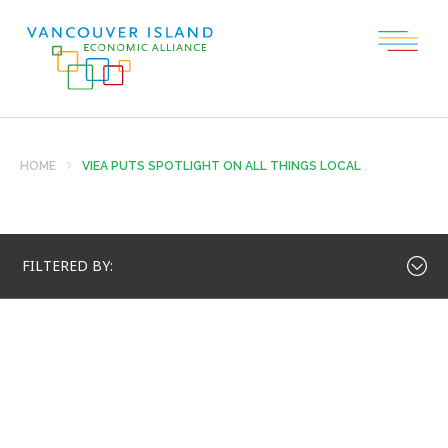
HOME
VIEA PUTS SPOTLIGHT ON ALL THINGS LOCAL
FILTERED BY: