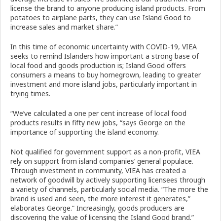
license the brand to anyone producing island products. From
potatoes to airplane parts, they can use Island Good to
increase sales and market share.”
In this time of economic uncertainty with COVID-19, VIEA
seeks to remind Islanders how important a strong base of
local food and goods production is; Island Good offers
consumers a means to buy homegrown, leading to greater
investment and more island jobs, particularly important in
trying times.
“We’ve calculated a one per cent increase of local food
products results in fifty new jobs, “says George on the
importance of supporting the island economy.
Not qualified for government support as a non-profit, VIEA
rely on support from island companies’ general populace.
Through investment in community, VIEA has created a
network of goodwill by actively supporting licensees through
a variety of channels, particularly social media. “The more the
brand is used and seen, the more interest it generates,”
elaborates George.” Increasingly, goods producers are
discovering the value of licensing the Island Good brand.”