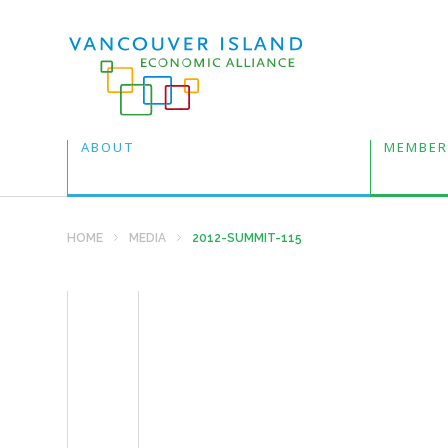
ABOUT
MEMBER
HOME
MEDIA
2012-SUMMIT-115