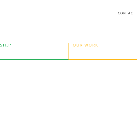
CONTACT
SHIP
OUR WORK