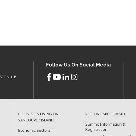
Follow Us On Social Media
SIGN UP
BUSINESS & LIVING ON
VI ECONOMIC SUMMIT
VANCOUVER ISLAND
Summit Information &
Registration
Economic Sectors