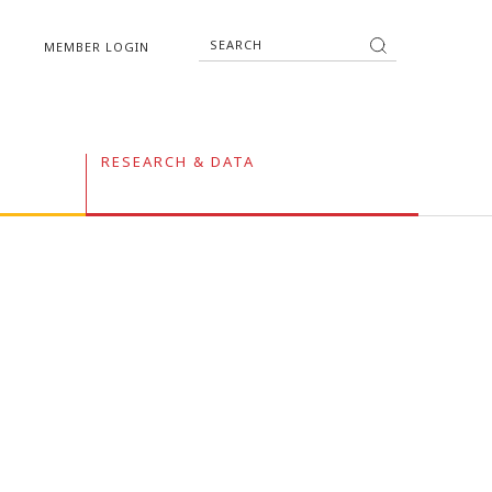
MEMBER LOGIN
RESEARCH & DATA