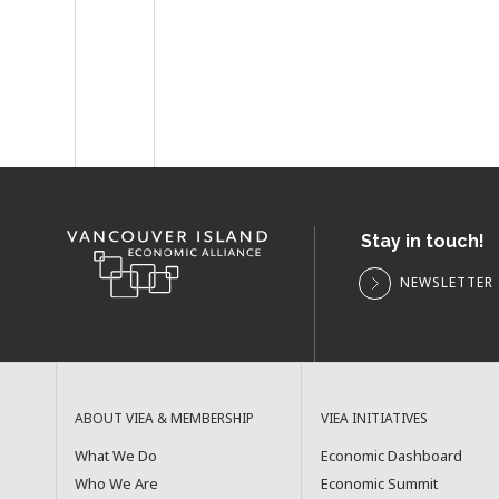
Stay in touch!
NEWSLETTER 
ABOUT VIEA & MEMBERSHIP
VIEA INITIATIVES
What We Do
Economic Dashboard
Who We Are
Economic Summit