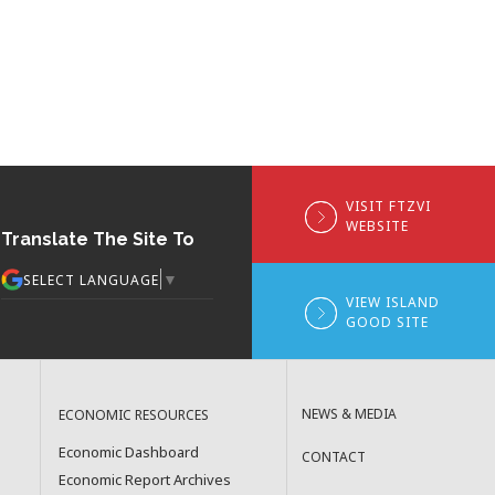
VISIT FTZVI
WEBSITE
Translate The Site To
▼
SELECT LANGUAGE
VIEW ISLAND
GOOD SITE
NEWS & MEDIA
ECONOMIC RESOURCES
Economic Dashboard
CONTACT
Economic Report Archives