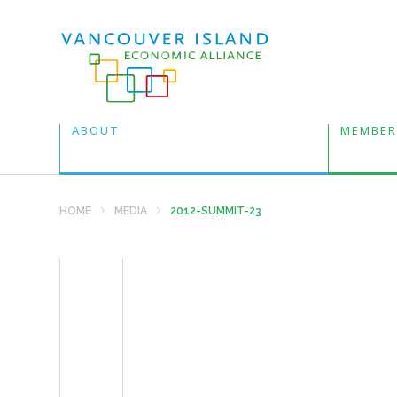
ABOUT
MEMBER
HOME
MEDIA
2012-SUMMIT-23