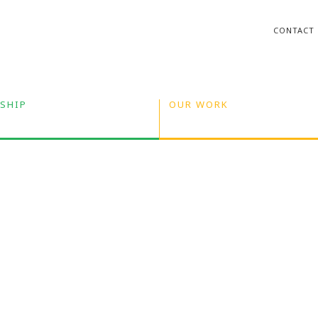
CONTACT
SHIP
OUR WORK