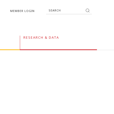
MEMBER LOGIN
RESEARCH & DATA