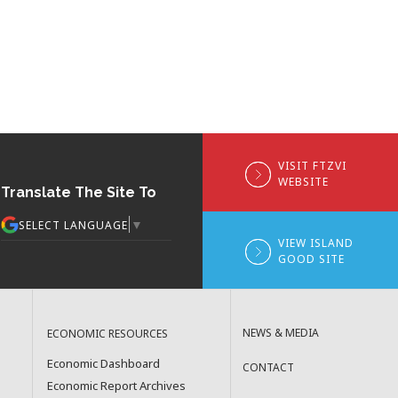
VISIT FTZVI
WEBSITE
Translate The Site To
▼
SELECT LANGUAGE
VIEW ISLAND
GOOD SITE
NEWS & MEDIA
ECONOMIC RESOURCES
Economic Dashboard
CONTACT
Economic Report Archives