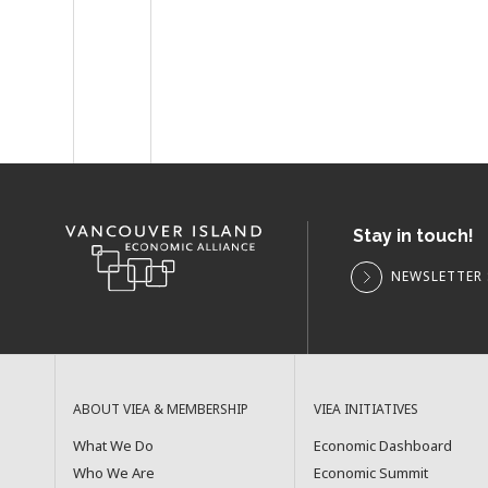
Stay in touch!
NEWSLETTER 
ABOUT VIEA & MEMBERSHIP
VIEA INITIATIVES
What We Do
Economic Dashboard
Who We Are
Economic Summit