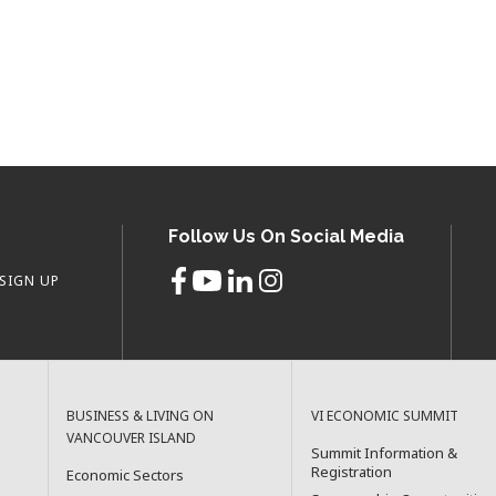
Follow Us On Social Media
SIGN UP
BUSINESS & LIVING ON
VI ECONOMIC SUMMIT
VANCOUVER ISLAND
Summit Information &
Registration
Economic Sectors