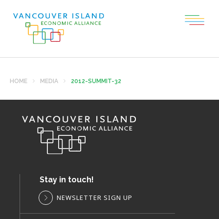
HOME
MEDIA
2012-SUMMIT-32
Stay in touch!
NEWSLETTER SIGN UP