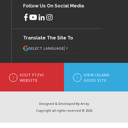
Follow Us On Social Media
Translate The Site To
▼
SELECT LANGUAGE
VISIT FTZVI
VIEW ISLAND
WEBSITE
GOOD SITE
Designed & Developed By Array
Copyright all rights reserved © 2026