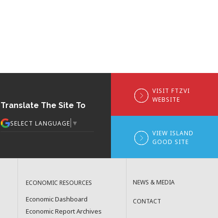
VISIT FTZVI
WEBSITE
Translate The Site To
▼
SELECT LANGUAGE
VIEW ISLAND
GOOD SITE
NEWS & MEDIA
ECONOMIC RESOURCES
Economic Dashboard
CONTACT
Economic Report Archives