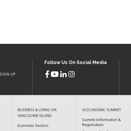
Follow Us On Social Media
SIGN UP
BUSINESS & LIVING ON
VI ECONOMIC SUMMIT
VANCOUVER ISLAND
Summit Information &
Registration
Economic Sectors