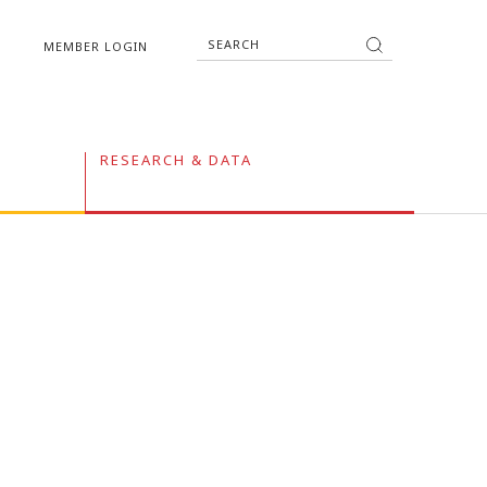
MEMBER LOGIN
RESEARCH & DATA