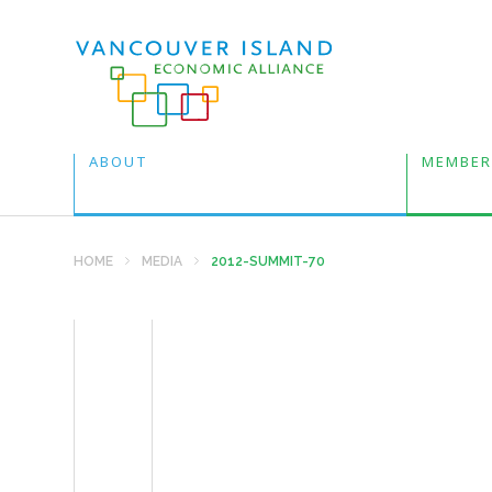
ABOUT
MEMBER
HOME
MEDIA
2012-SUMMIT-70