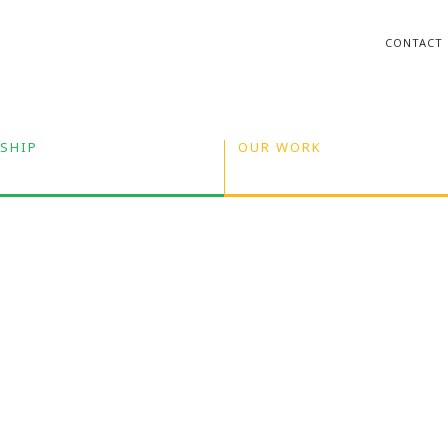
CONTACT
SHIP
OUR WORK