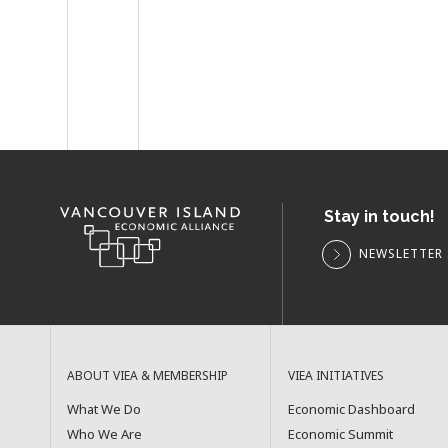
Stay in touch!
NEWSLETTER 
ABOUT VIEA & MEMBERSHIP
VIEA INITIATIVES
What We Do
Economic Dashboard
Who We Are
Economic Summit