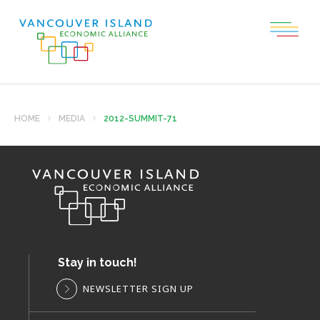
HOME
MEDIA
2012-SUMMIT-71
Stay in touch!
NEWSLETTER SIGN UP