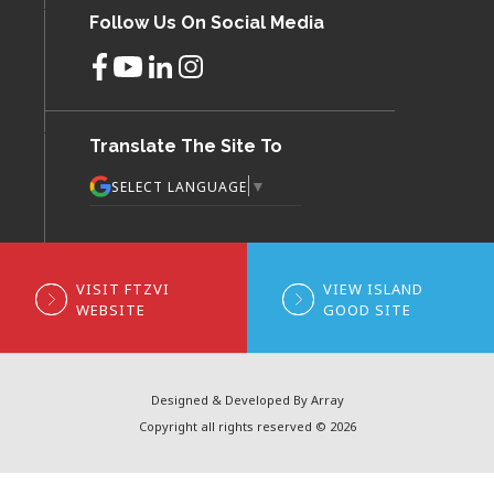
Follow Us On Social Media
Translate The Site To
▼
SELECT LANGUAGE
VISIT FTZVI
VIEW ISLAND
WEBSITE
GOOD SITE
Designed & Developed By Array
Copyright all rights reserved © 2026