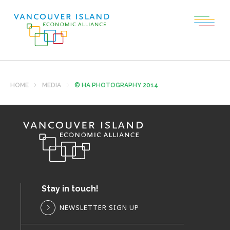
HOME
MEDIA
© HA PHOTOGRAPHY 2014
Stay in touch!
NEWSLETTER SIGN UP