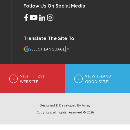
Follow Us On Social Media
Translate The Site To
▼
SELECT LANGUAGE
VISIT FTZVI
VIEW ISLAND
WEBSITE
GOOD SITE
Designed & Developed By Array
Copyright all rights reserved © 2026