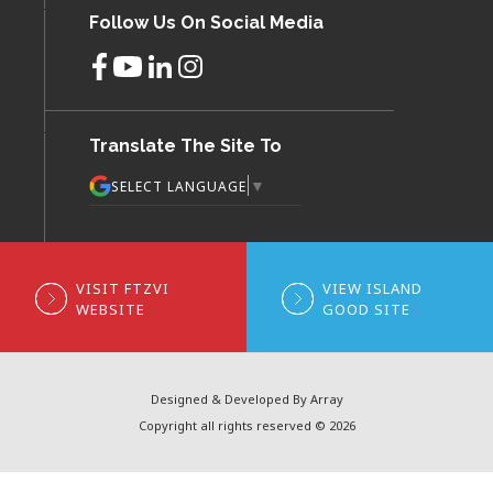
Follow Us On Social Media
Translate The Site To
▼
SELECT LANGUAGE
VISIT FTZVI
VIEW ISLAND
WEBSITE
GOOD SITE
Designed & Developed By Array
Copyright all rights reserved © 2026