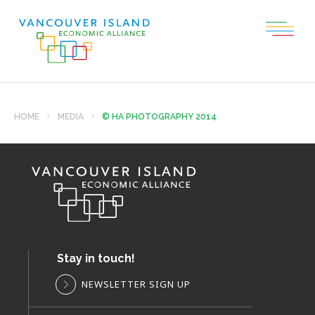
HOME
MEDIA
© HA PHOTOGRAPHY 2014
Stay in touch!
NEWSLETTER SIGN UP