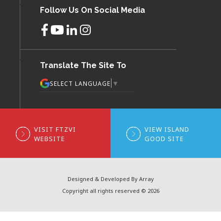
Follow Us On Social Media
Translate The Site To
▼
SELECT LANGUAGE
VISIT FTZVI
VIEW ISLAND
WEBSITE
GOOD SITE
Designed & Developed By Array
Copyright all rights reserved © 2026