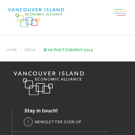
HOME
MEDIA
© HA PHOTOGRAPHY 2014
Stay in touch!
NEWSLETTER SIGN UP