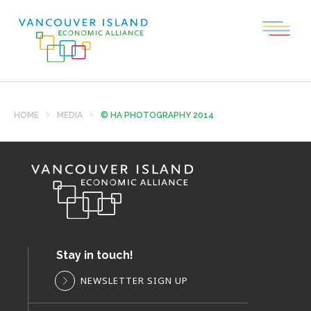
HOME
MEDIA
© HA PHOTOGRAPHY 2014
Stay in touch!
NEWSLETTER SIGN UP