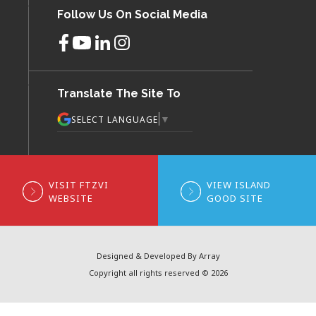
Follow Us On Social Media
Translate The Site To
▼
SELECT LANGUAGE
VISIT FTZVI
VIEW ISLAND
WEBSITE
GOOD SITE
Designed & Developed By Array
Copyright all rights reserved © 2026