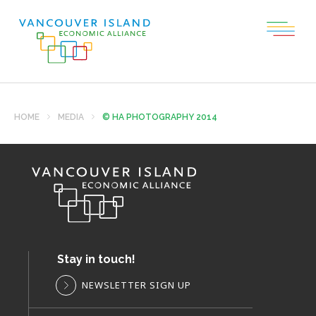
HOME
MEDIA
© HA PHOTOGRAPHY 2014
Stay in touch!
NEWSLETTER SIGN UP