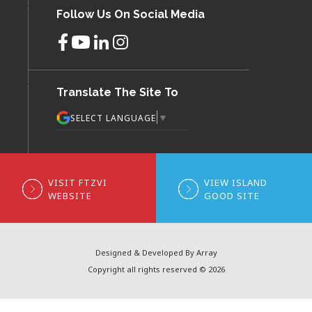
Follow Us On Social Media
Translate The Site To
▼
SELECT LANGUAGE
VISIT FTZVI
VIEW ISLAND
WEBSITE
GOOD SITE
Designed & Developed By Array
Copyright all rights reserved © 2026