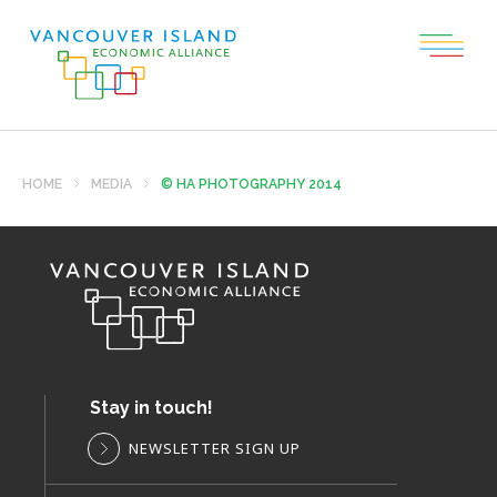
HOME
MEDIA
© HA PHOTOGRAPHY 2014
Stay in touch!
NEWSLETTER SIGN UP