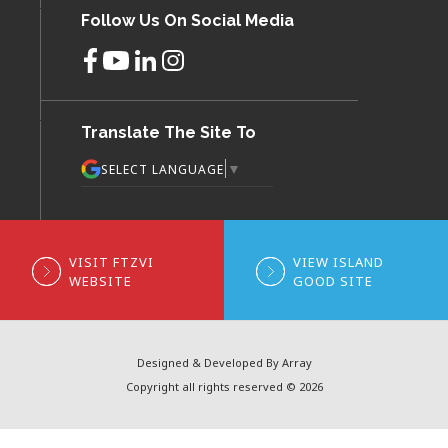
Follow Us On Social Media
Translate The Site To
▼
SELECT LANGUAGE
VISIT FTZVI
VIEW ISLAND
WEBSITE
GOOD SITE
Designed & Developed By Array
Copyright all rights reserved © 2026