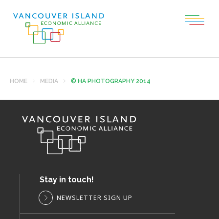
HOME
MEDIA
© HA PHOTOGRAPHY 2014
Stay in touch!
NEWSLETTER SIGN UP