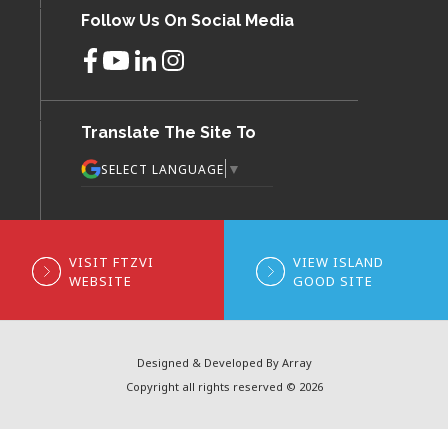
Follow Us On Social Media
Translate The Site To
▼
SELECT LANGUAGE
VISIT FTZVI
VIEW ISLAND
WEBSITE
GOOD SITE
Designed & Developed By Array
Copyright all rights reserved © 2026